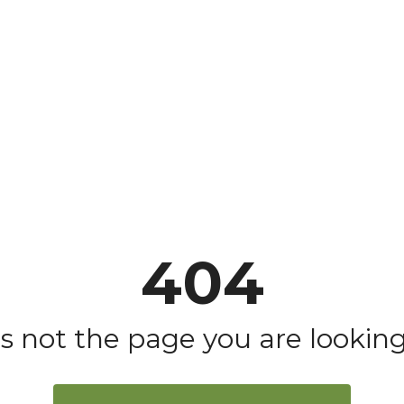
404
is not the page you are looking 