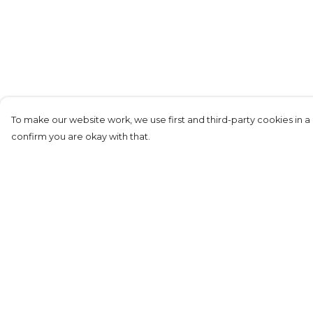
To make our website work, we use first and third-party cookies in a 
confirm you are okay with that.
Menu
Help
Kids
Help Centre
Adults
My Order