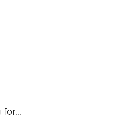
for...