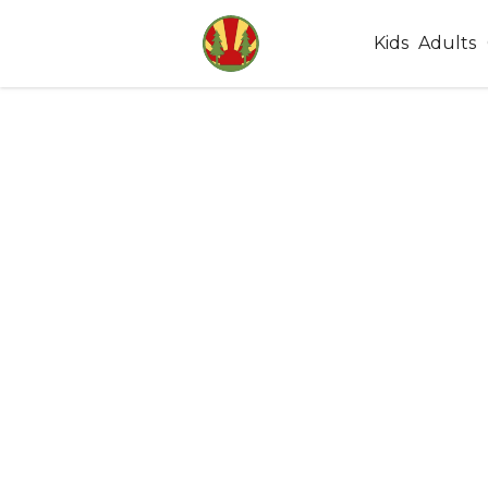
Kids
Adults