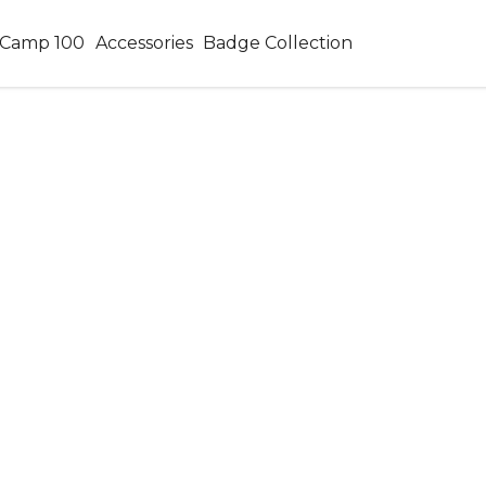
Camp 100
Accessories
Badge Collection