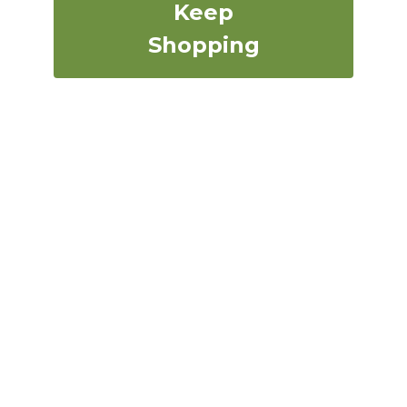
Keep
Shopping