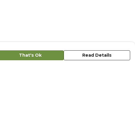
That's Ok
Read Details