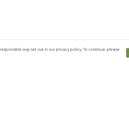
responsible way set out in our privacy policy. To continue, please
Pay With Confidence
Our products are made from sustainable
materials and printed in a renewable
energy powered factory.